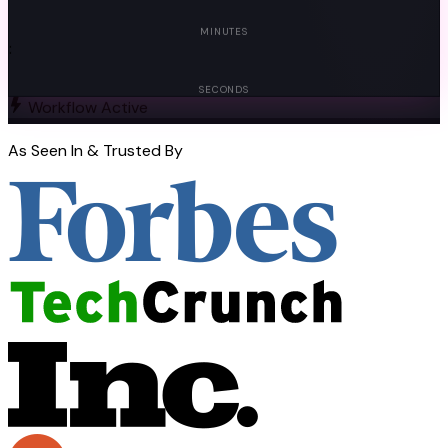
00
MINUTES
:
00
SECONDS
Workflow Active
As Seen In & Trusted By