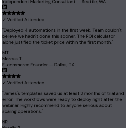
Independent Marketing Consultant — Seattle, WA
✓ Verified Attendee
"Deployed 4 automations in the first week. Team couldn't
believe we hadn't done this sooner. The ROI calculator
alone justified the ticket price within the first month."
MT
Marcus T.
E-commerce Founder — Dallas, TX
✓ Verified Attendee
"James's templates saved us at least 2 months of trial and
error. The workflows were ready to deploy right after the
webinar. Highly recommend to anyone serious about
scaling operations."
NR
Natalie R.