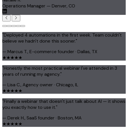
Operations Manager — Denver, CO
"Deployed 4 automations in the first week. Team couldn't
believe we hadn't done this sooner."
— Marcus T., E-commerce founder · Dallas, TX
★★★★★
"Honestly the most practical webinar I've attended in 3
years of running my agency."
— Lisa C., Agency owner · Chicago, IL
★★★★★
"Finally a webinar that doesn't just talk about AI — it shows
you exactly how to use it."
— Derek H., SaaS founder · Boston, MA
★★★★★