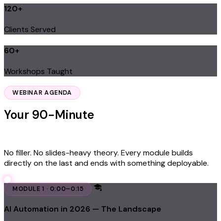
120+
Clients Served
60+
Workshops Taught
Learn From James — $97
WEBINAR AGENDA
Your 90-Minute
Implementation
Roadmap
No filler. No slides-heavy theory. Every module builds
directly on the last and ends with something deployable.
MODULE 1 · 0:00–0:15
AI Automation in 2026 — The Landscape