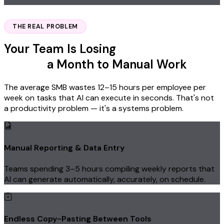
Yes, Reserve My Spot
THE REAL PROBLEM
Your Team Is Losing
Thousands of
Dollars
a Month to Manual Work
The average SMB wastes 12–15 hours per employee per
week on tasks that AI can execute in seconds. That's not
a productivity problem — it's a systems problem.
Manual Reporting & Data Entry
Teams spending 3–5 hours compiling weekly reports that
AI can generate automatically, accurately, on schedule.
Endless Copy-Pasting Between Tools