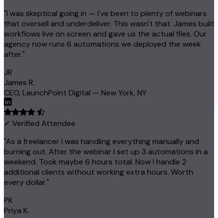
"I was skeptical going in — I've been to plenty of webinars
that oversell and underdeliver. This wasn't that. James built
workflows live on screen and gave us the actual files. Our
agency now runs 6 automations we deployed the week
after."
JR
James R.
CEO, LaunchPoint Digital — New York, NY
✓ Verified Attendee
"As a freelancer I was handling everything manually and
burning out. After the webinar I set up 3 automations in a
weekend. Took maybe 6 hours total. Now I handle 2
additional clients without working extra hours. Worth
every dollar."
PK
Priya K.