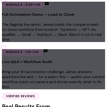
MODULE 4 · 0:55–1:15
Full Automation Demo — Lead to Close
The flagship live demo. James builds the complete lead-
to-close workflow from scratch: Typeform → GPT-4o
qualifier → Gmail → HubSpot → Slack. Watch it run in real
time.
MODULE 5 · 1:15–1:30
Live Q&A + Workflow Audit
Bring your #1 automation challenge. James answers
questions live and — for a select few — audits your current
workflow stack on camera and shows exactly what to fix
first.
VERIFIED REVIEWS
Real Results From
Real Business