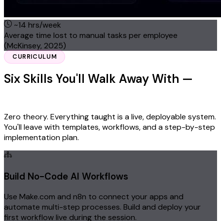
~14 hrs/week
Average time lost to manual tasks per employee
(McKinsey, 2025)
CURRICULUM
Six Skills You'll Walk Away With —
Ready to Deploy Monday Morning
Zero theory. Everything taught is a live, deployable system.
You'll leave with templates, workflows, and a step-by-step
implementation plan.
Build No-Code AI Workflows
Use Make.com and n8n to connect your apps and
automate multi-step processes. Build and deploy your
first workflow live during the session.