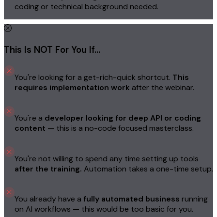
coding or technical background needed.
This Is NOT For You If…
You're looking for a get-rich-quick shortcut.
This
requires implementation work
after the webinar.
You're a
developer looking for deep API or coding
content
— this is a no-code focused masterclass.
You're not willing to spend any time setting up tools
after the training.
Automation takes a one-time setup.
You already have a
fully automated business
running
on AI workflows — this would be too basic for you.