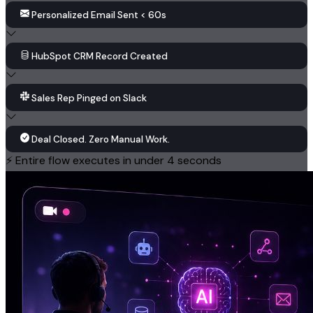
Personalized Email Sent < 60s
HubSpot CRM Record Created
Sales Rep Pinged on Slack
Deal Closed. Zero Manual Work.
⚡ Entire flow executes in under 4 seconds