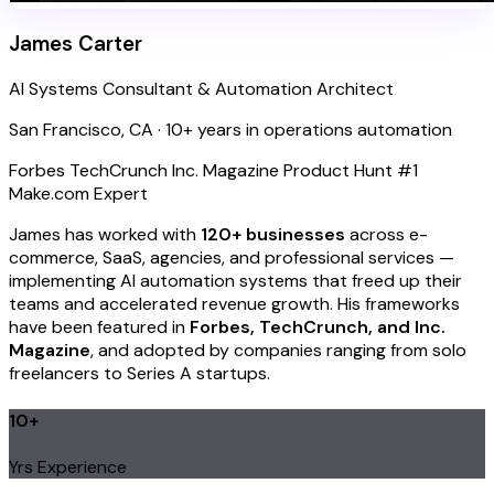
James Carter
AI Systems Consultant & Automation Architect
San Francisco, CA · 10+ years in operations automation
Forbes
TechCrunch
Inc. Magazine
Product Hunt #1
Make.com Expert
James has worked with
120+ businesses
across e-
commerce, SaaS, agencies, and professional services —
implementing AI automation systems that freed up their
teams and accelerated revenue growth. His frameworks
have been featured in
Forbes, TechCrunch, and Inc.
Magazine
, and adopted by companies ranging from solo
freelancers to Series A startups.
10+
Yrs Experience