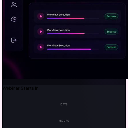
Webinar Starts In
00
DAYS
:
00
HOURS
: