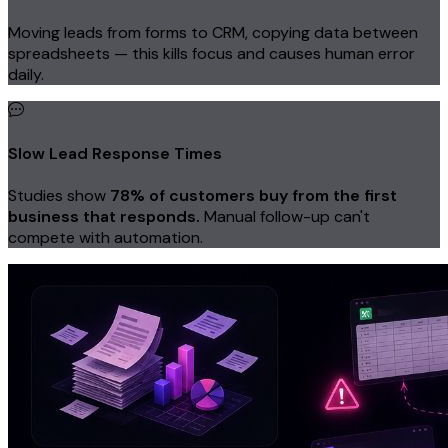
Moving leads from forms to CRM, copying data between
spreadsheets — this kills focus and causes human error
daily.
Slow Lead Response Times
Studies show
78% of customers buy from the first
business that responds.
Manual follow-up can't
compete with automation.