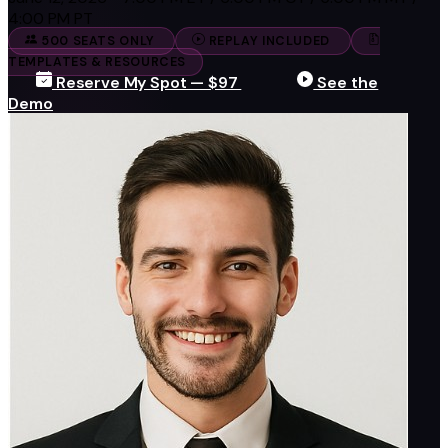
4:00 PM PT
500 SEATS ONLY
REPLAY INCLUDED
TEMPLATES & RESOURCES
Reserve My Spot — $97
See the
Demo