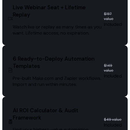
Live Webinar Seat + Lifetime
Replay
$197
value
Included
Watch live or replay as many times as you
want. Lifetime access, no expiration.
6 Ready-to-Deploy Automation
Templates
$149
value
Included
Pre-built Make.com and Zapier workflows.
Import and run within minutes.
AI ROI Calculator & Audit
Framework
$49 value
Included
Find your highest-value automation