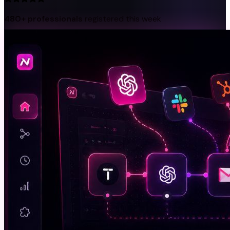
480+ professionals
registered this week