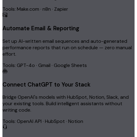
Tools: Make.com · n8n · Zapier
Automate Email & Reporting
Set up AI-written email sequences and auto-generated
performance reports that run on schedule — zero manual
effort.
Tools: GPT-4o · Gmail · Google Sheets
Connect ChatGPT to Your Stack
Bridge OpenAI's models with HubSpot, Notion, Slack, and
your existing tools. Build intelligent assistants without
writing code.
Tools: OpenAI API · HubSpot · Notion