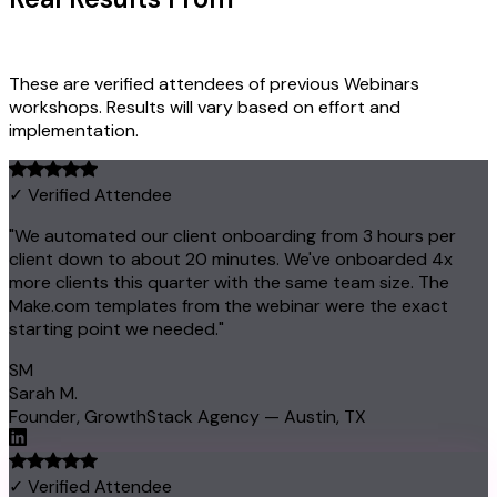
Owners
These are verified attendees of previous Webinars
workshops. Results will vary based on effort and
implementation.
✓ Verified Attendee
"We automated our client onboarding from 3 hours per
client down to about 20 minutes. We've onboarded 4x
more clients this quarter with the same team size. The
Make.com templates from the webinar were the exact
starting point we needed."
SM
Sarah M.
Founder, GrowthStack Agency — Austin, TX
✓ Verified Attendee