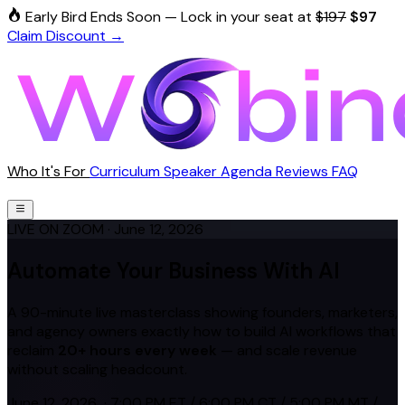
Early Bird Ends Soon
—
Lock in your seat at
$197
$97
Claim Discount →
Who It's For
Curriculum
Speaker
Agenda
Reviews
FAQ
Reserve My Spot — $97
LIVE ON ZOOM
· June 12, 2026
Automate Your Business With AI
A 90-minute live masterclass showing founders, marketers,
and agency owners exactly how to build AI workflows that
reclaim
20+ hours every week
— and scale revenue
without scaling headcount.
June 12, 2026 ·
7:00 PM ET
/
6:00 PM CT
/
5:00 PM MT
/