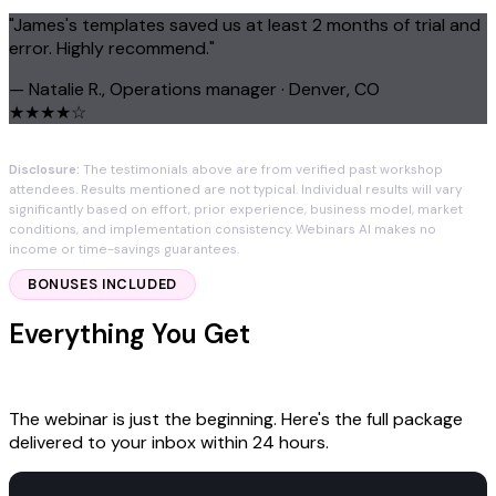
"James's templates saved us at least 2 months of trial and
error. Highly recommend."
— Natalie R., Operations manager · Denver, CO
★★★★☆
Disclosure:
The testimonials above are from verified past workshop
attendees. Results mentioned are not typical. Individual results will vary
significantly based on effort, prior experience, business model, market
conditions, and implementation consistency. Webinars AI makes no
income or time-savings guarantees.
BONUSES INCLUDED
Everything You Get
With Your $97 Seat
The webinar is just the beginning. Here's the full package
delivered to your inbox within 24 hours.