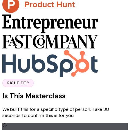
RIGHT FIT?
Is This Masterclass
Right For You?
We built this for a specific type of person. Take 30
seconds to confirm this is for you.