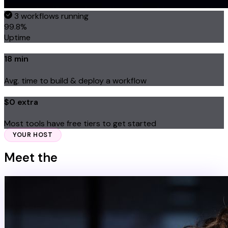
3 workflows running
99.8%
Uptime
18 min
Avg. time to build & deploy a workflow
$0 extra
Most tools have free tiers to get started
YOUR HOST
Meet the
Expert Behind the System