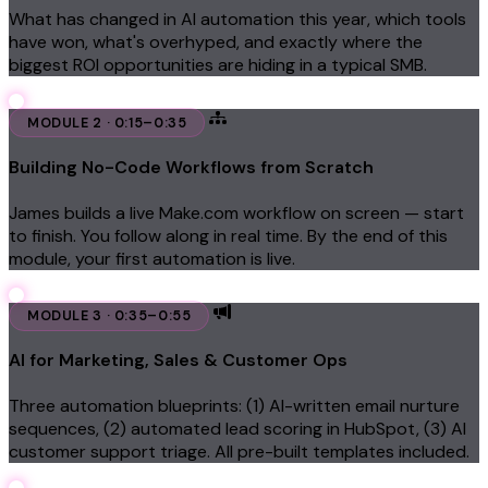
What has changed in AI automation this year, which tools
have won, what's overhyped, and exactly where the
biggest ROI opportunities are hiding in a typical SMB.
MODULE 2 · 0:15–0:35
Building No-Code Workflows from Scratch
James builds a live Make.com workflow on screen — start
to finish. You follow along in real time. By the end of this
module, your first automation is live.
MODULE 3 · 0:35–0:55
AI for Marketing, Sales & Customer Ops
Three automation blueprints: (1) AI-written email nurture
sequences, (2) automated lead scoring in HubSpot, (3) AI
customer support triage. All pre-built templates included.