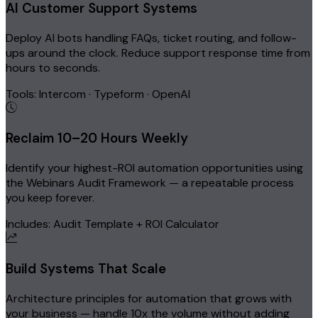
AI Customer Support Systems
Deploy AI bots handling FAQs, ticket routing, and follow-
ups around the clock. Reduce support response time from
hours to seconds.
Tools: Intercom · Typeform · OpenAI
Reclaim 10–20 Hours Weekly
Identify your highest-ROI automation opportunities using
the Webinars Audit Framework — a repeatable process
you keep forever.
Includes: Audit Template + ROI Calculator
Build Systems That Scale
Architecture principles for automation that grows with
your business — handle 10x the volume without adding