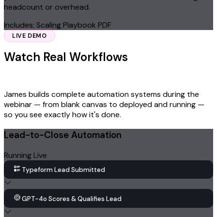
headcount or overhead.
Includes: Scaling Playbook PDF
LIVE DEMO
Watch Real Workflows
Built Live on
Stage
James builds complete automation systems during the
webinar — from blank canvas to deployed and running —
so you see exactly how it's done.
Lead-to-Close Automation
Running Live
Typeform Lead Submitted
GPT-4o Scores & Qualifies Lead