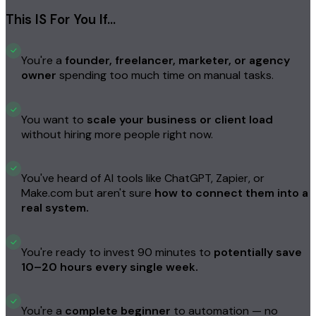
This IS For You If…
You're a
founder, freelancer, marketer, or agency
owner
spending too much time on manual tasks.
You want to
scale your business or client load
without hiring more people right now.
You've heard of AI tools like ChatGPT, Zapier, or
Make.com but aren't sure
how to connect them into a
real system.
You're ready to invest 90 minutes to
potentially save
10–20 hours every single week.
You're a
complete beginner
to automation — no